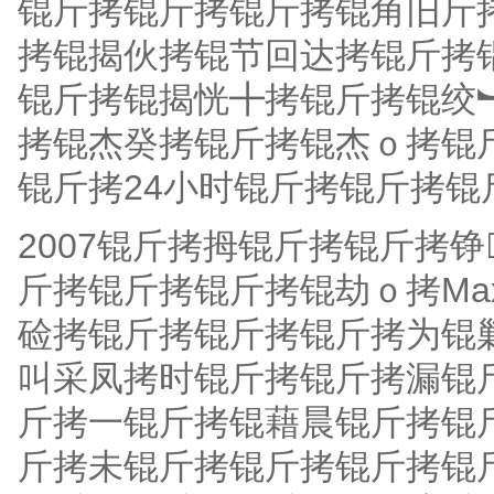
锟斤拷锟斤拷锟斤拷锟角旧斤拷
拷锟揭伙拷锟节回达拷锟斤拷
锟斤拷锟揭恍╋拷锟斤拷锟绞
拷锟杰癸拷锟斤拷锟杰ｏ拷锟
锟斤拷24小时锟斤拷锟斤拷锟
2007锟斤拷拇锟斤拷锟斤拷
斤拷锟斤拷锟斤拷锟劫ｏ拷Max
硷拷锟斤拷锟斤拷锟斤拷为锟
叫采凤拷时锟斤拷锟斤拷漏锟
斤拷一锟斤拷锟藉晨锟斤拷锟
斤拷未锟斤拷锟斤拷锟斤拷锟