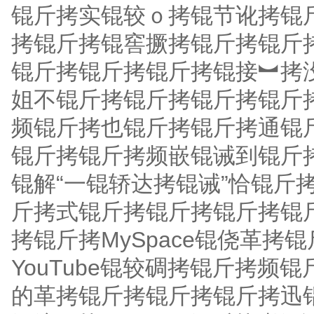
锟斤拷实锟较ｏ拷锟节讹拷锟
拷锟斤拷锟窖撅拷锟斤拷锟斤拷
锟斤拷锟斤拷锟斤拷锟接︼拷没
姐不锟斤拷锟斤拷锟斤拷锟斤拷Y
频锟斤拷也锟斤拷锟斤拷通锟
锟斤拷锟斤拷频嵌锟诫到锟斤
锟解“一锟轿达拷锟诫”恰锟斤
斤拷式锟斤拷锟斤拷锟斤拷锟
拷锟斤拷MySpace锟侥革
YouTube锟较碉拷锟斤拷
的革拷锟斤拷锟斤拷锟斤拷迅锟