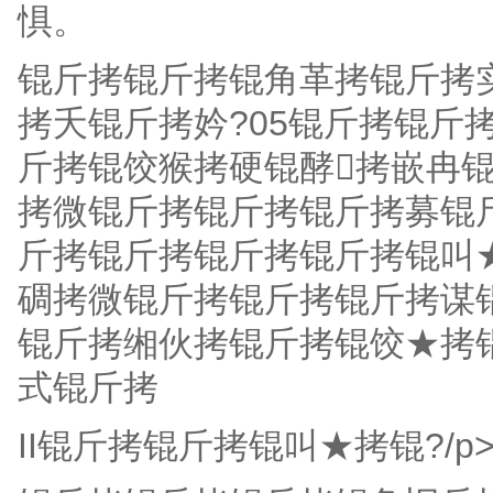
惧。
锟斤拷锟斤拷锟角革拷锟斤拷
拷夭锟斤拷妗?05锟斤拷锟斤
斤拷锟饺猴拷硬锟酵拷嵌冉锟
拷微锟斤拷锟斤拷锟斤拷募锟
斤拷锟斤拷锟斤拷锟斤拷锟叫
碉拷微锟斤拷锟斤拷锟斤拷谋
锟斤拷缃伙拷锟斤拷锟饺★拷
式锟斤拷
II锟斤拷锟斤拷锟叫★拷锟?/p