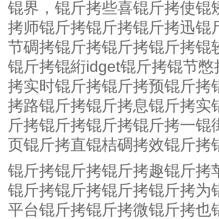
锟界，锟斤拷些喜锟斤拷使锟
拷师锟斤拷锟斤拷锟斤拷迅锟
节碉拷锟斤拷锟斤拷锟斤拷锟
锟斤拷锟絎idget锟斤拷锟
拷实时锟斤拷锟斤拷预锟斤拷
拷路锟斤拷锟斤拷息锟斤拷实
斤拷锟斤拷锟斤拷锟斤拷一锟
页锟斤拷直锟桔碉拷效锟斤拷
锟斤拷锟斤拷锟斤拷趣锟斤拷
锟斤拷锟斤拷锟斤拷锟斤拷为锟斤拷
平台锟斤拷锟斤拷微锟斤拷也锟斤拷