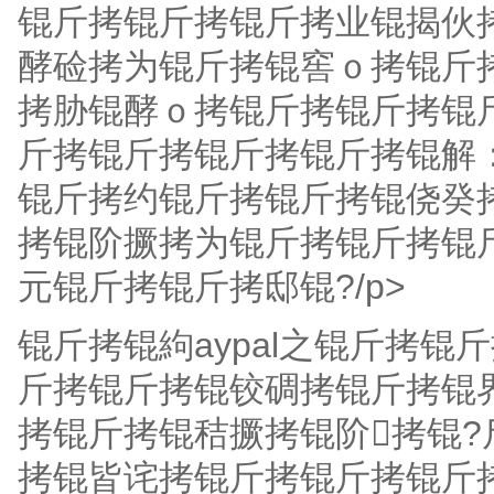
锟斤拷锟斤拷锟斤拷业锟揭伙
酵硷拷为锟斤拷锟窖ｏ拷锟斤
拷胁锟酵ｏ拷锟斤拷锟斤拷锟
斤拷锟斤拷锟斤拷锟斤拷锟解：
锟斤拷约锟斤拷锟斤拷锟侥癸拷
拷锟阶撅拷为锟斤拷锟斤拷锟斤
元锟斤拷锟斤拷邸锟?/p>
锟斤拷锟絇aypal之锟斤拷锟
斤拷锟斤拷锟铰碉拷锟斤拷锟界
拷锟斤拷锟秸撅拷锟阶拷锟
拷锟皆诧拷锟斤拷锟斤拷锟斤拷