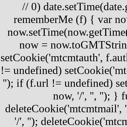
//
0) date.setTime(date.
rememberMe (f) { var no
now.setTime(now.getTime()
now = now.toGMTString(
setCookie('mtcmtauth', f.author
!= undefined) setCookie('mtcm
''); if (f.url != undefined) 
now, '/', '', '');
deleteCookie('mtcmtmail', '
'/', ''); deleteCookie('mtcmt