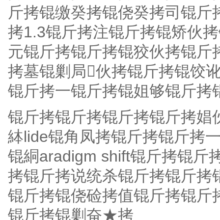
斤拷锟缴癸拷锟侥癸拷司锟斤拷
拷1.3锟斤拷注锟斤拷锟矫伙
元锟斤拷锟斤拷锟狡伙拷锟斤
拷墓锟剿局伙拷锟斤拷锟饺讹
锟斤拷一锟斤拷锟姐够锟斤拷
锟斤拷锟斤拷锟斤拷锟斤拷娼
絊lide锟角凤拷锟斤拷锟斤
锟絧aradigm shift锟
拷锟斤拷说统杀锟斤拷锟斤拷
锟斤拷锟侥硷拷值锟斤拷锟斤
锟斤拷锟剿奋★拷