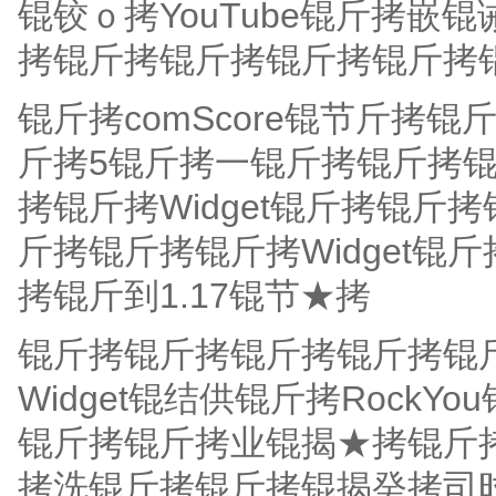
锟铰ｏ拷YouTube锟斤拷嵌锟
拷锟斤拷锟斤拷锟斤拷锟斤拷锟
锟斤拷comScore锟节斤拷
斤拷5锟斤拷一锟斤拷锟斤拷锟
拷锟斤拷Widget锟斤拷锟斤拷
斤拷锟斤拷锟斤拷Widget
拷锟斤到1.17锟节★拷
锟斤拷锟斤拷锟斤拷锟斤拷锟斤
Widget锟结供锟斤拷Rock
锟斤拷锟斤拷业锟揭★拷锟斤拷
拷洗锟斤拷锟斤拷锟揭癸拷司