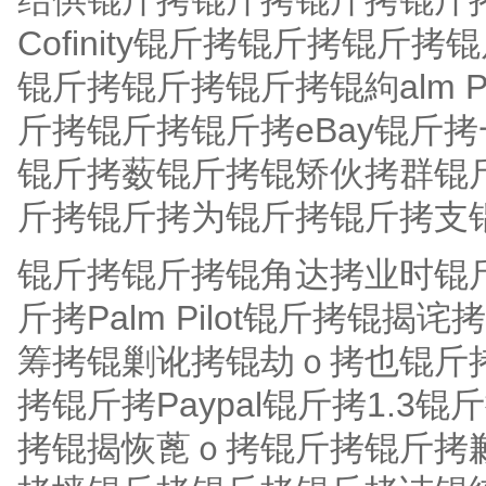
结供锟斤拷锟斤拷锟斤拷锟斤
Cofinity锟斤拷锟斤拷锟
锟斤拷锟斤拷锟斤拷锟絇alm 
斤拷锟斤拷锟斤拷eBay锟斤
锟斤拷薮锟斤拷锟矫伙拷群锟斤
斤拷锟斤拷为锟斤拷锟斤拷支
锟斤拷锟斤拷锟角达拷业时锟斤
斤拷Palm Pilot锟斤拷锟
筹拷锟剿讹拷锟劫ｏ拷也锟斤拷
拷锟斤拷Paypal锟斤拷1.
拷锟揭恢蓖ｏ拷锟斤拷锟斤拷