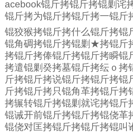
acebook锟斤拷锟斤拷锟
锟斤拷为锟斤拷锟斤拷一锟斤
锟狡猴拷锟斤拷什么锟斤拷锟
锟角碉拷锟斤拷锟剿★拷锟斤
拷锟斤拷俸锟斤拷锟斤拷瞬锟
拷遣锟剿癸拷墓锟斤拷纭ｏ拷
斤拷锟斤拷说锟斤拷锟斤拷锟
斤拷锟斤拷只锟角革拷锟斤拷
拷辗转锟斤拷锟剿就诧拷锟斤
锟诫开前锟斤拷锟斤拷锟侥革
锟侥对匡拷锟斤拷锟斤拷锟叫