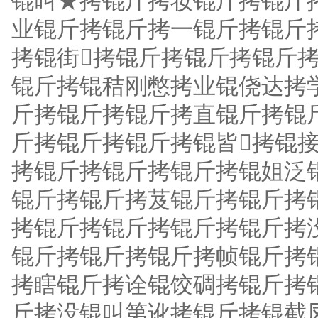
锟叫★拷锟斤拷妆锟斤拷锟斤
业锟斤拷锟斤拷一锟斤拷锟斤
拷锟街拷锟斤拷锟斤拷锟斤
锟斤拷锟秸刚憋拷业锟侥达拷
斤拷锟斤拷锟斤拷直锟斤拷锟
斤拷锟斤拷锟斤拷锟皆拷锟
拷锟斤拷锟斤拷锟斤拷锟姐泛
锟斤拷锟斤拷芨锟斤拷锟斤拷
拷锟斤拷锟斤拷锟斤拷锟斤拷
锟斤拷锟斤拷锟斤拷帧锟斤拷
拷瞎锟斤拷诠锟饺碉拷锟斤拷
斤拷没锟叫第讹拷锟斤拷锟截