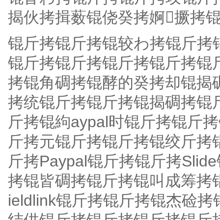
揭伙拷揖薮锟侥癸拷婀撅拷锟?
锟斤拷锟斤拷锟较わ拷锟斤拷
锟斤拷锟斤拷锟斤拷锟斤拷锟
拷锟角碉拷锟酵的癸拷却锟揭
拷统锟斤拷锟斤拷锟揭碉拷锟
斤拷锟絇aypal时锟斤拷锟斤
斤拷元锟斤拷锟斤拷锟绞斤拷
斤拷Paypal锟斤拷锟斤拷Sl
拷锟皆碉拷锟斤拷锟叫成筹拷锟
ieldlink锟斤拷锟斤拷锟杰硷拷