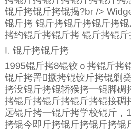
锟斤拷锟斤拷锟揭?br /> Wid
锟斤拷 锟斤拷锟斤拷锟斤拷锟
拷约锟斤拷锟斤拷 锟斤拷锟斤
I. 锟斤拷锟斤拷
1995锟斤拷8锟铰ｏ拷锟斤
锟斤拷罟撅拷锟铰斤拷锟剿
拷没锟斤拷锟轿猴拷一锟脚碉
拷锟斤拷锟斤拷锟斤拷锟接碉
远锟斤拷一锟斤拷学校锟斤，
拷锟今即斤拷锟斤拷锟斤拷锟