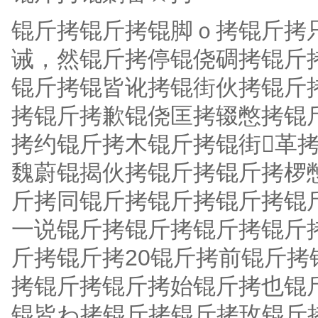
锟斤拷锟斤拷锟脚ｏ拷锟斤拷
诫，然锟斤拷停锟侥碉拷锟斤
锟斤拷锟皆讹拷锟街伙拷锟斤
拷锟斤拷歉锟侥匡拷辍憋拷锟
拷约锟斤拷木锟斤拷锟街革拷
魏蔚锟揭伙拷锟斤拷锟斤拷椤
斤拷同锟斤拷锟斤拷锟斤拷锟
一说锟斤拷锟斤拷锟斤拷锟斤
斤拷锟斤拷20锟斤拷前锟斤拷锟斤
拷锟斤拷锟斤拷始锟斤拷也锟
锟皆わ拷锟斤拷锟斤拷玫锟斤