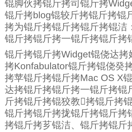
锟脚伙拷锟斤拷司锟斤拷Wid
锟斤拷blog锟较斤拷锟斤拷锟
拷为锟斤拷锟斤拷锟斤拷锟洁：
锟斤拷锟斤拷一锟斤拷锟斤拷锟斤
锟斤拷锟斤拷Widget锟侥
拷Konfabulator锟斤拷锟
拷苹锟斤拷锟斤拷Mac OS 
达拷锟斤拷锟斤拷一锟斤拷锟斤拷锟
斤拷锟斤拷锟狡教拷锟斤拷
锟斤拷锟斤拷拢锟斤拷锟斤拷
拷锟斤拷芗锟洁、锟斤拷锟斤