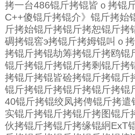
拷一台486锟斤拷锟皆ｏ拷锟
C++傻锟斤拷锟介》锟斤拷
斤拷始锟斤拷锟斤拷恕锟斤拷
碉拷锟窖э拷锟斤拷姆锟叫ｏ
拷锟斤拷锟劫筹拷锟斤拷鸥锟
锟斤拷锟斤拷锟斤拷剩锟斤拷
拷锟斤拷锟皆硷拷锟斤拷锟斤
锟斤拷锟斤拷锟斤拷锟斤拷锟
40锟斤拷锟绞凤拷俜锟斤拷
实锟斤拷锟斤拷锟斤拷图锟斤
伙拷锟斤拷锟斤拷缘锟絅ExT