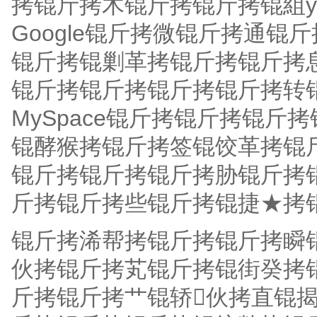
拷锟斤拷木锟斤拷锟斤拷锟組y
Google锟斤拷微锟斤拷通
锟斤拷锟剿革拷锟斤拷锟斤拷
锟斤拷锟斤拷锟斤拷锟斤拷转
MySpace锟斤拷锟斤拷锟
锟酵猴拷锟斤拷签锟饺革拷锟
锟斤拷锟斤拷锟斤拷胁锟斤拷锟
斤拷锟斤拷些锟斤拷锟捷★拷
锟斤拷浠帮拷锟斤拷锟斤拷瞬
伙拷锟斤拷芄锟斤拷锟街癸拷
斤拷锟斤拷艹锟轿伙拷直锟