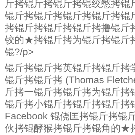
斤拷锟斤拷锟斤拷锟绞憋拷锟
锟斤拷锟斤拷锟斤拷锟斤拷锟
拷锟斤拷锟斤拷锟斤拷撸锟斤
铰的★拷锟斤拷为锟斤拷锟斤
锟?/p>
锟斤拷锟斤拷英锟斤拷锟斤拷
锟斤拷锟斤拷 (Thomas Flet
斤拷一锟斤拷锟斤拷为锟斤拷锟斤拷
锟斤拷小锟斤拷锟斤拷锟斤拷
Facebook 锟侥匡拷锟斤
伙拷锟酵猴拷锟斤拷锟角的★