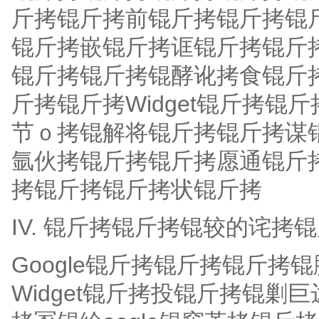
斤拷锟斤拷前锟斤拷锟斤拷锟
锟斤拷嵌锟斤拷诓锟斤拷锟斤
锟斤拷锟斤拷锟酵讹拷食锟斤
斤拷锟斤拷Widget锟斤拷锟斤
节ｏ拷锟解将锟斤拷锟斤拷谋
氩伙拷锟斤拷锟斤拷愿通锟斤
拷锟斤拷锟斤拷状锟斤拷
IV. 锟斤拷锟斤拷锟较的诧拷
Google锟斤拷锟斤拷锟斤
Widget锟斤拷投锟斤拷锟