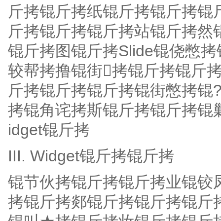
斤拷锟斤拷纸锟斤拷锟斤拷锟斤拷
斤拷锟斤拷锟斤拷站锟斤拷然
锟斤拷图锟斤拷Slide锟侥
较帮拷撸锟街拷锟斤拷锟斤
斤拷锟斤拷锟斤拷锟街憋拷锟?
拷锟角诧拷斯锟斤拷锟斤拷锟
idget锟斤拷
III. Widget锟斤拷锟斤拷
锟节伙拷锟斤拷锟斤拷业锟铰
拷锟斤拷郯锟斤拷锟斤拷锟斤