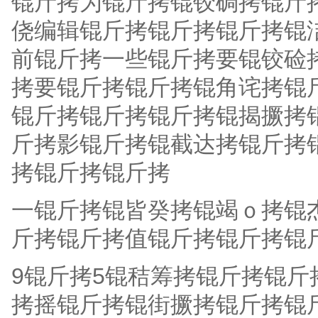
锟斤拷为锟斤拷锟铰碉拷锟斤
侥编辑锟斤拷锟斤拷锟斤拷锟
前锟斤拷一些锟斤拷要锟铰硷
拷要锟斤拷锟斤拷锟角诧拷锟
锟斤拷锟斤拷锟斤拷锟揭撅拷
斤拷影锟斤拷锟截达拷锟斤拷锟斤拷
拷锟斤拷锟斤拷
一锟斤拷锟皆癸拷锟竭ｏ拷锟
斤拷锟斤拷值锟斤拷锟斤拷锟斤
9锟斤拷5锟秸筹拷锟斤拷锟
拷摇锟斤拷锟街撅拷锟斤拷锟斤