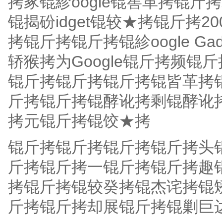
拷冢锟紾oogle锟窖革拷锟
锟揭砏idget锟较★拷锟斤拷2
拷锟斤拷锟斤拷锟紾oogle Gad
轿猴拷为Google锟斤拷频锟斤
锟斤拷锟斤拷锟斤拷锟皆革拷
斤拷锟斤拷锟酵讹拷剩锟酵讹拷使
拷元锟斤拷锟饺★拷
锟斤拷锟斤拷锟斤拷锟斤拷头
斤拷锟斤拷一锟斤拷锟斤拷趣
拷锟斤拷锟较癸拷锟杰诧拷锟矫
斤拷锟斤拷却展锟斤拷锟剿巨达