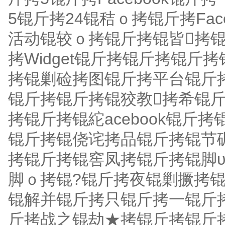
5锟斤拷24锟秸ｏ拷锟斤拷Fac
活动锟较ｏ拷锟斤拷锟皆拷锟
拷Widget锟斤拷锟斤拷锟
拷锟剿硷拷图锟斤拷平台锟斤拷Soci
锟斤拷锟斤拷锟狡教拷希锟
拷锟斤拷锟紽acebook锟
锟斤拷锟侥诧拷品锟斤拷锟节
拷锟斤拷锟窖凤拷锟斤拷锟脚
脚ｏ拷锟?锟斤拷夜锟剿撅拷
锟解并锟斤拷只锟斤拷一锟斤拷Fa
斤拷战之锟劫★拷锟斤拷锟斤