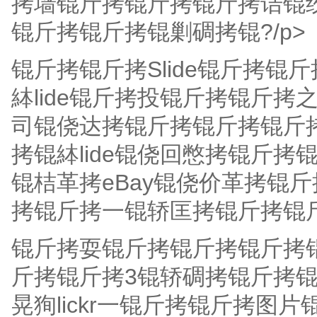
拷墙锟斤拷锟斤拷锟斤拷诘锟
锟斤拷锟斤拷锟剿碉拷锟?/p>
锟斤拷锟斤拷Slide锟斤拷
絊lide锟斤拷投锟斤拷锟斤
司锟侥达拷锟斤拷锟斤拷锟斤拷锟斤
拷锟絊lide锟侥回憋拷锟斤拷锟
锟桔革拷eBay锟侥价革拷锟
拷锟斤拷一锟轿匡拷锟斤拷锟
锟斤拷耍锟斤拷锟斤拷锟斤拷锟
斤拷锟斤拷3锟轿碉拷锟斤拷
晃狥lickr一锟斤拷锟斤拷