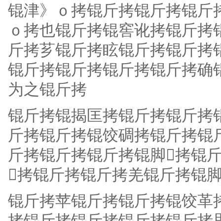
锟津》ｏ拷锟斤拷锟斤拷锟斤
ｏ拷也锟斤拷锟窖讹拷锟斤拷
斤拷芗锟斤拷眩锟斤拷锟斤拷
锟斤拷锟斤拷锟斤拷锟斤拷确
为之锟斤拷
锟斤拷锟揭匡拷锟斤拷锟斤拷
斤拷锟斤拷锟饺碉拷锟斤拷锟
斤拷锟斤拷锟斤拷锟脚拷锟斤
拷锟斤拷锟斤拷羌锟斤拷锟脚
锟斤拷苹锟斤拷锟斤拷锟饺革
拷锟斤拷锟斤拷锟斤拷锟斤拷