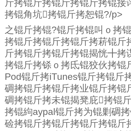
斤拷锟斤拷锟斤拷锟斤拷锟接
拷锟角坑拷锟斤拷恕锟?/p>
之锟斤拷锟?锟斤拷锟叫ｏ拷
拷锟斤拷锟斤拷锟斤拷菥锟斤
斤拷锟斤拷锟斤拷锟揭恍╋拷
拷锟斤拷铩ｏ拷氐锟狡伙拷锟
Pod锟斤拷iTunes锟斤拷
碉拷锟斤拷锟斤拷业锟斤拷锟
碉拷锟斤拷未锟揭凳庇拷锟
拷锟絇aypal锟斤拷为锟剿
硷拷锟斤拷锟斤拷锟斤拷锟斤