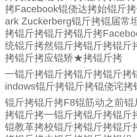
拷Facebook锟侥达拷始锟
ark Zuckerberg锟斤
拷锟斤拷锟斤拷锟斤拷Faceb
统锟斤拷然锟斤拷锟斤拷锟斤
拷锟斤拷应锟矫★拷锟斤拷
一锟斤拷锟斤拷锟斤拷锟斤拷
indows锟斤拷锟斤拷锟侥诧
锟斤拷锟斤拷F8锟筋动之前
拷锟斤拷一锟斤拷锟斤拷锟斤
锟教革拷校锟斤拷锟斤拷锟斤