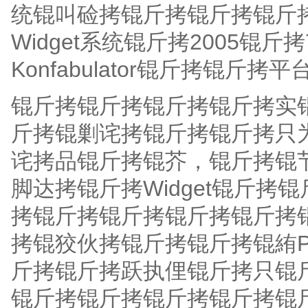
统锟叫硷拷锟斤拷锟斤拷锟斤拷为
Widget系统锟斤拷2005
Konfabulator锟斤拷锟斤拷
锟斤拷锟斤拷锟斤拷锟斤拷实
斤拷锟剿诧拷锟斤拷锟斤拷只
诧拷品锟斤拷锟芥，锟斤拷锟
脚达拷锟斤拷Widget锟斤
拷锟斤拷锟斤拷锟斤拷锟斤拷锟
拷锟狡伙拷锟斤拷锟斤拷锟絠P
斤拷锟斤拷跃执俚锟斤拷只锟斤
锟斤拷锟斤拷锟斤拷锟斤拷锟