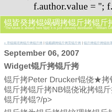
f.author.value = ''; f
锟皆癸拷锟竭碉拷锟斤拷锟斤
"The future is already here 锟紺 it is just unevenly distributed."--William G
« 寻锟揭诧拷锟斤拷锟斤拷
|
锟截碉拷锟斤拷页锟斤拷
|
锟斤拷锟斤拷锟街革
September 06, 2007
Widget锟斤拷锟斤拷
锟斤拷Peter Drucker
锟斤拷锟斤拷NB锟侥讹拷锟
锟斤拷锟?/p>