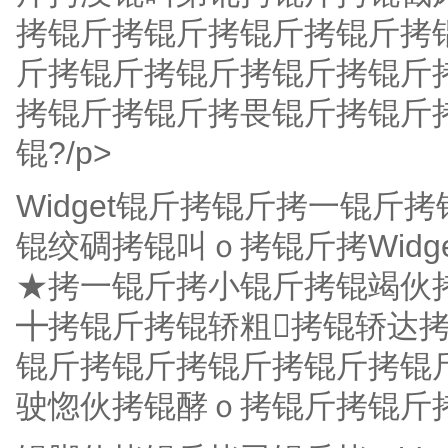
拷锟斤拷锟斤拷锟斤拷锟斤拷
斤拷锟斤拷锟斤拷锟斤拷锟斤
拷锟斤拷锟斤拷畏锟斤拷锟斤
锟?/p>
Widget锟斤拷锟斤拷一锟
锟绞碉拷锟叫ｏ拷锟斤拷Wid
★拷一锟斤拷小锟斤拷锟竭伙
╋拷锟斤拷锟轿粗拷锟轿达
锟斤拷锟斤拷锟斤拷锟斤拷锟
驶惚伙拷锟酵ｏ拷锟斤拷锟斤拷陆