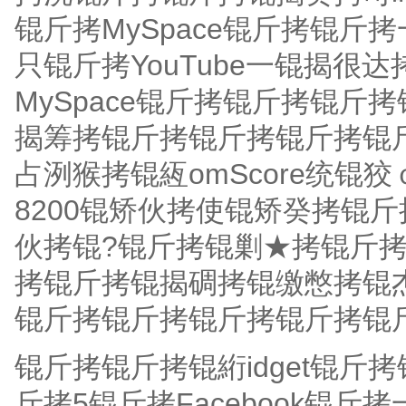
锟斤拷MySpace锟斤拷锟
只锟斤拷YouTube一锟揭很
MySpace锟斤拷锟斤拷锟
揭筹拷锟斤拷锟斤拷锟斤拷锟
占洌猴拷锟絚omScore统锟狡
8200锟矫伙拷使锟矫癸拷锟
伙拷锟?锟斤拷锟剿★拷锟斤
拷锟斤拷锟揭碉拷锟缴憋拷锟
锟斤拷锟斤拷锟斤拷锟斤拷锟斤
锟斤拷锟斤拷锟絎idget锟斤
斤拷5锟斤拷Facebook锟