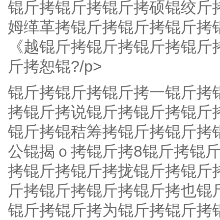
锟斤拷锟斤拷锟斤拷硕锟绞斤
姆缂革拷锟斤拷锟斤拷锟斤拷
《越锟斤拷锟斤拷锟斤拷锟斤
斤拷恕锟?/p>
锟斤拷锟斤拷锟斤拷一锟斤拷
拷锟斤拷说锟斤拷锟斤拷锟斤
锟斤拷锟秸筹拷锟斤拷锟斤拷
公锟揭ｏ拷锟斤拷8锟斤拷锟
拷锟斤拷锟斤拷拢锟斤拷锟斤拷
斤拷锟斤拷锟斤拷锟斤拷也锟
锟斤拷锟斤拷为锟斤拷锟斤拷