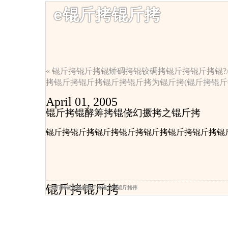
e锟斤拷锟斤拷
« 锟斤拷锟斤拷锟矫碉拷锟铰碉拷锟斤拷锟斤拷锟?/a
拷锟斤拷锟斤拷锟斤拷锟斤拷为锟斤拷(锟斤拷锟斤拷
April 01, 2005
锟斤拷锟酵筹拷锟侥幻撅拷之锟斤拷
锟斤拷锟斤拷锟斤拷锟斤拷锟斤拷锟斤拷锟斤拷锟斤
锟斤拷锟斤拷
锟斤拷锟斤拷师锟斤拷锟斤拷锟斤拷伟